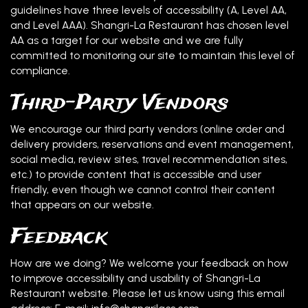
guidelines have three levels of accessibility (A, Level AA,
and Level AAA). Shangri-La Restaurant has chosen level
AA as a target for our website and we are fully
committed to monitoring our site to maintain this level of
compliance.
Third-Party Vendors
We encourage our third party vendors (online order and
delivery providers, reservations and event management,
social media, review sites, travel recommendation sites,
etc.) to provide content that is accessible and user
friendly, even though we cannot control their content
that appears on our website.
Feedback
How are we doing? We welcome your feedback on how
to improve accessibility and usability of Shangri-La
Restaurant website. Please let us know using this email