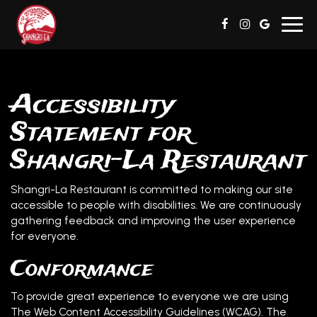
Toggl
navig
Accessibility
Statement for
Shangri-La Restaurant
Shangri-La Restaurant is committed to making our site
accessible to people with disabilities. We are continuously
gathering feedback and improving the user experience
for everyone.
Conformance
To provide great experience to everyone we are using
The Web Content Accessibility Guidelines (WCAG). The